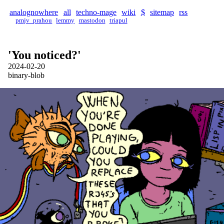
analognowhere
all
techno-mage
wiki
$
sitemap
rss
pmjv_prahou
lemmy
mastodon
triapul
'You noticed?'
2024-02-20
binary-blob