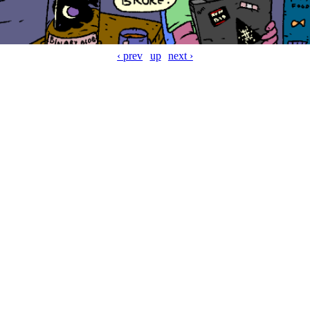
‹ prev
up
next ›