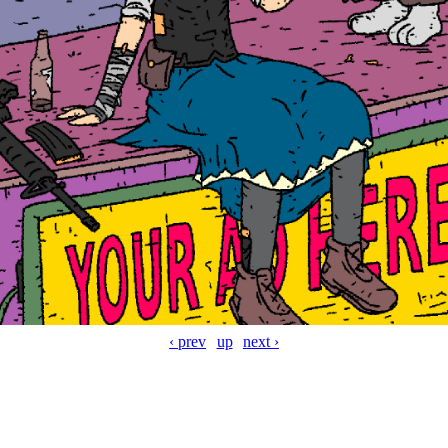
‹ prev
up
next ›