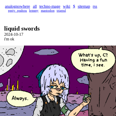
analognowhere
all
techno-mage
wiki
$
sitemap
rss
pmjv_prahou
lemmy
mastodon
triapul
liquid swords
2024-10-17
i'm ok