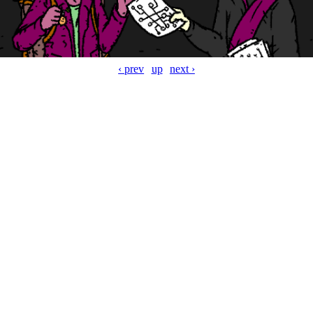
‹ prev
up
next ›