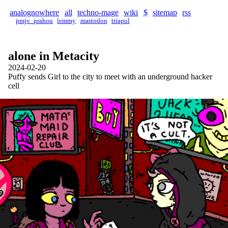
analognowhere
all
techno-mage
wiki
$
sitemap
rss
pmjv_prahou
lemmy
mastodon
triapul
alone in Metacity
2024-02-20
Puffy sends Girl to the city to meet with an underground hacker
cell