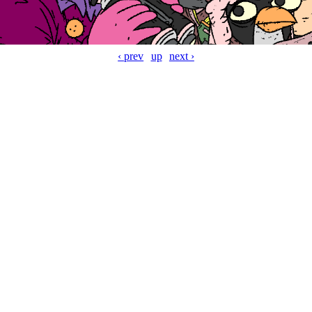
‹ prev
up
next ›