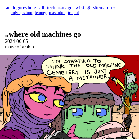
analognowhere
all
techno-mage
wiki
$
sitemap
rss
pmjv_prahou
lemmy
mastodon
triapul
..where old machines go
2024-06-05
mage of arabia