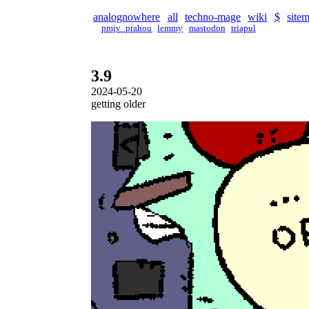
analognowhere
all
techno-mage
wiki
$
site
pmjv_prahou
lemmy
mastodon
triapul
3.9
2024-05-20
getting older