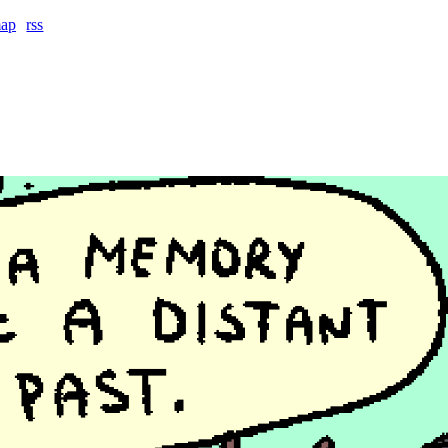
map
rss