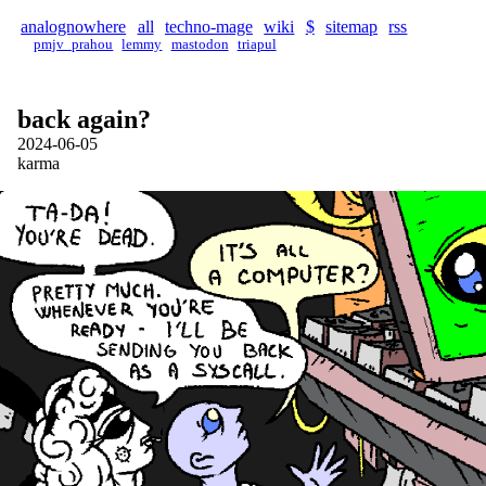
analognowhere
all
techno-mage
wiki
$
sitemap
rss
pmjv_prahou
lemmy
mastodon
triapul
back again?
2024-06-05
karma