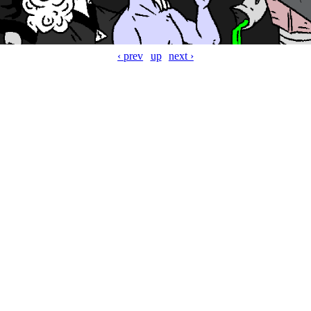
‹ prev
up
next ›