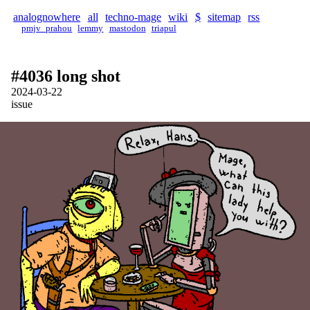
analognowhere
all
techno-mage
wiki
$
sitemap
rss
pmjv_prahou
lemmy
mastodon
triapul
#4036 long shot
2024-03-22
issue