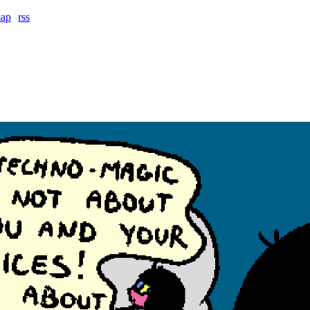
map
rss