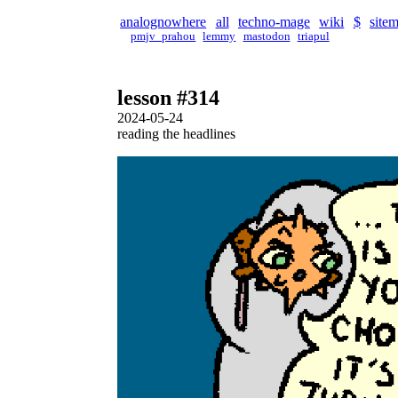
analognowhere
all
techno-mage
wiki
$
site
pmjv_prahou
lemmy
mastodon
triapul
lesson #314
2024-05-24
reading the headlines