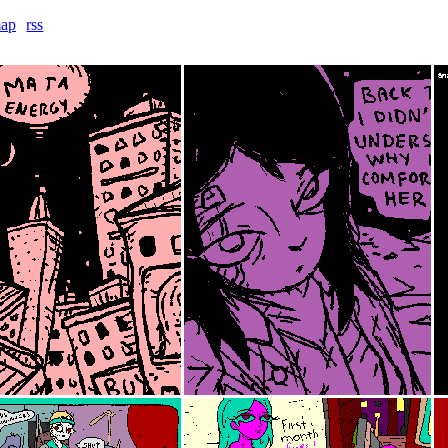
map
rss