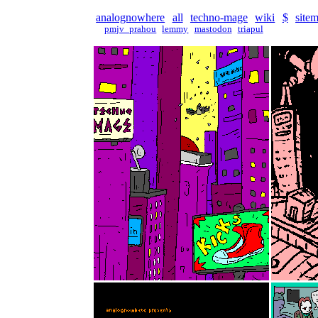
analognowhere
all
techno-mage
wiki
$
site
pmjv_prahou
lemmy
mastodon
triapul